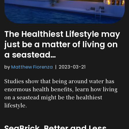
The Healthiest Lifestyle may
just be a matter of living on
a seastead…
by
Matthew Fiorenza
2023-03-21
Studies show that being around water has
enormous health benefits, learn how living
on a seastead might be the healthiest
lifestyle.
SeaBrick, Better and Less