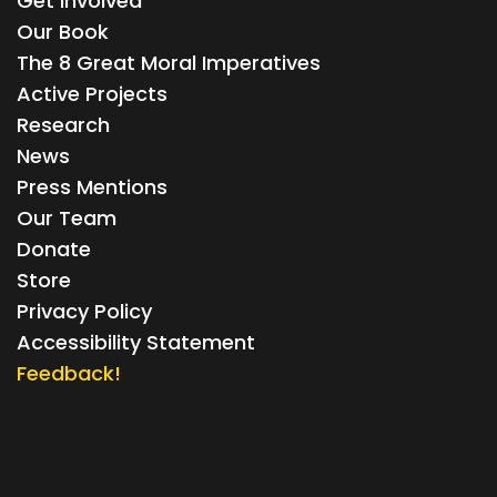
Get Involved
Our Book
The 8 Great Moral Imperatives
Active Projects
Research
News
Press Mentions
Our Team
Donate
Store
Privacy Policy
Accessibility Statement
Feedback!