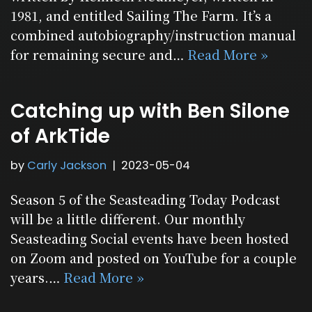
1981, and entitled Sailing The Farm. It’s a
combined autobiography/instruction manual
for remaining secure and…
Read More »
Catching up with Ben Silone
of ArkTide
by
Carly Jackson
2023-05-04
Season 5 of the Seasteading Today Podcast
will be a little different. Our monthly
Seasteading Social events have been hosted
on Zoom and posted on YouTube for a couple
years.…
Read More »