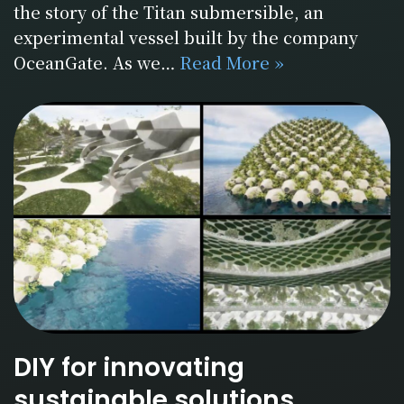
the story of the Titan submersible, an
experimental vessel built by the company
OceanGate. As we…
Read More »
DIY for innovating
sustainable solutions