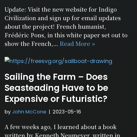
Update: Visit the new website for Indigo
Civilization and sign up for email updates
about the project! French humanist,
Frédéric Pons, in this white paper set out to
show the French,…
Read More »
Sailing the Farm – Does
Seasteading Have to be
Expensive or Futuristic?
by
John McCone
2023-05-16
A few weeks ago, I learned about a book
written by Kenneth Neumeyer, written in