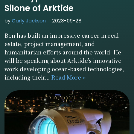
Silone of Arktide
by
Carly Jackson
2023-09-28
Ben has built an impressive career in real
estate, project management, and
humanitarian efforts around the world. He
will be speaking about Arktide’s innovative
work developing ocean-based technologies,
including their…
Read More »