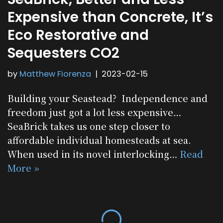
Expensive than Concrete, It’s
Eco Restorative and
Sequesters CO2
by
Matthew Fiorenza
2023-02-15
Building your Seastead? Independence and
freedom just got a lot less expensive…
SeaBrick takes us one step closer to
affordable individual homesteads at sea.
When used in its novel interlocking…
Read
More »