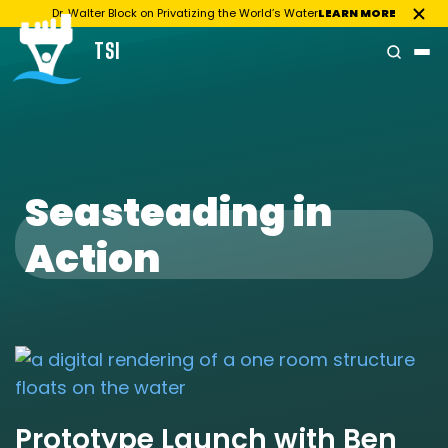
Dr. Walter Block on Privatizing the World’s Water
LEARN MORE
TSI
Skip
to
content
Seasteading in
Action
Prototype Launch with Ben