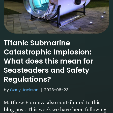
Titanic Submarine
Catastrophic Implosion:
What does this mean for
Seasteaders and Safety
Regulations?
by
Carly Jackson
2023-06-23
Matthew Fiorenza also contributed to this
blog post. This week we have been following