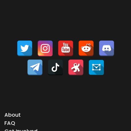
About
FAQ