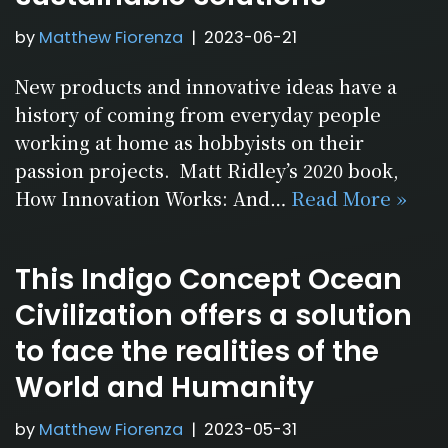
by
Matthew Fiorenza
2023-06-21
New products and innovative ideas have a
history of coming from everyday people
working at home as hobbyists on their
passion projects. Matt Ridley’s 2020 book,
How Innovation Works: And…
Read More »
This Indigo Concept Ocean
Civilization offers a solution
to face the realities of the
World and Humanity
by
Matthew Fiorenza
2023-05-31