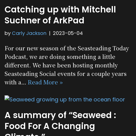
Catching up with Mitchell
Suchner of ArkPad
by
Carly Jackson
2023-05-04
For our new season of the Seasteading Today
Podcast, we are doing something a little
different. We have been hosting monthly
Seasteading Social events for a couple years
with a…
Read More »
A summary of “Seaweed :
Food For A Changing