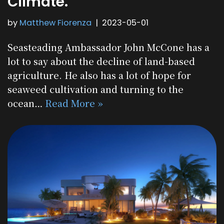
Climate.”
by
Matthew Fiorenza
2023-05-01
Seasteading Ambassador John McCone has a
lot to say about the decline of land-based
agriculture. He also has a lot of hope for
seaweed cultivation and turning to the
ocean…
Read More »