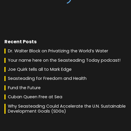
Recent Posts
Dr. Walter Block on Privatizing the World’s Water
Your name here on the Seasteading Today podcast!
Joe Quirk tells all to Mark Edge
Seasteading for Freedom and Health
Fund the Future
Cuban Queen Free at Sea
Why Seasteading Could Accelerate the U.N. Sustainable
Development Goals (SDGs)