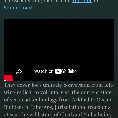
The Seasteading Institute on
YouTube
or
Soundcloud
.
They cover Joe’s unlikely conversion from left-
wing radical to voluntaryist, the current state
of seastead technology from ArkPad to Ocean
Builders to LiberArx, jurisdictional freedoms
at sea, the wild story of Chad and Nadia being