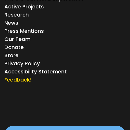
Active Projects
Research
News
Press Mentions
Our Team
Donate
Store
Privacy Policy
Accessibility Statement
Feedback!