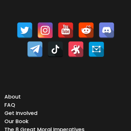
About
FAQ
Get Involved
Our Book
The 8 Great Moral Imperatives