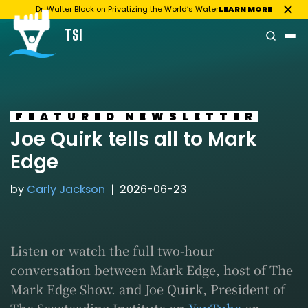
Dr. Walter Block on Privatizing the World’s Water
LEARN MORE
TSI
Skip
to
content
FEATURED
NEWSLETTER
Joe Quirk tells all to Mark
Edge
by
Carly Jackson
2026-06-23
Listen or watch the full two-hour
conversation between Mark Edge, host of The
Mark Edge Show. and Joe Quirk, President of