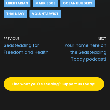
LIBERTARIAN
MARK EDGE
OCEAN BUILDERS
THAI NAVY
VOLUNTARYIST
PREVIOUS
NEXT
Seasteading for
Your name here on
Freedom and Health
the Seasteading
Today podcast!
Like what you're reading? Support us today!