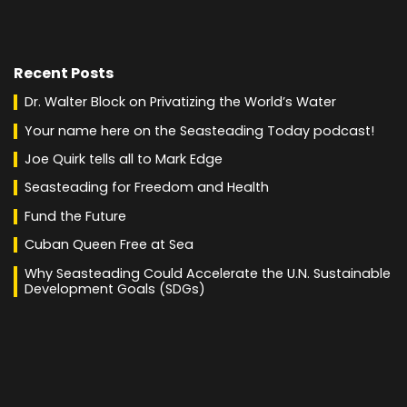
Recent Posts
Dr. Walter Block on Privatizing the World’s Water
Your name here on the Seasteading Today podcast!
Joe Quirk tells all to Mark Edge
Seasteading for Freedom and Health
Fund the Future
Cuban Queen Free at Sea
Why Seasteading Could Accelerate the U.N. Sustainable
Development Goals (SDGs)