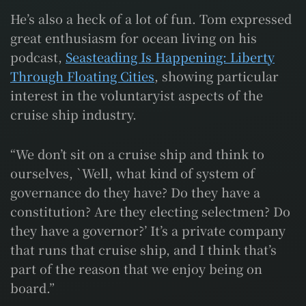
He’s also a heck of a lot of fun. Tom expressed
great enthusiasm for ocean living on his
podcast,
Seasteading Is Happening: Liberty
Through Floating Cities
, showing particular
interest in the voluntaryist aspects of the
cruise ship industry.
“We don’t sit on a cruise ship and think to
ourselves, `Well, what kind of system of
governance do they have? Do they have a
constitution? Are they electing selectmen? Do
they have a governor?’ It’s a private company
that runs that cruise ship, and I think that’s
part of the reason that we enjoy being on
board.”