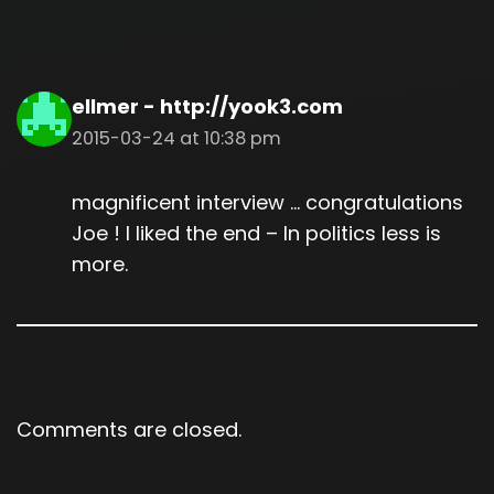
ellmer - http://yook3.com
2015-03-24 at 10:38 pm
magnificent interview … congratulations
Joe ! I liked the end – In politics less is
more.
Comments are closed.