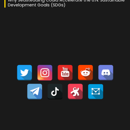
Why Seasteading Could Accelerate the U.N. Sustainable
Development Goals (SDGs)