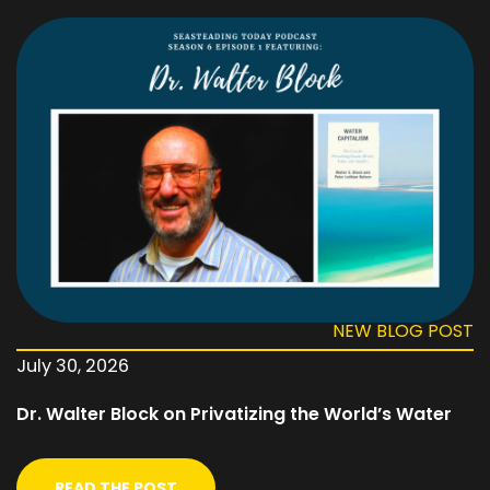
NEW BLOG POST
July 30, 2026
Dr. Walter Block on Privatizing the World’s Water
READ THE POST