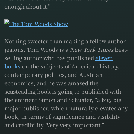
enough about it.”
Nothing sweeter than making a fellow author
jealous. Tom Woods is a
New York Times
best-
selling author who has published
eleven
books
on the subjects of American history,
contemporary politics, and Austrian
economics, and he was amazed the
seasteading book is going to published with
the eminent Simon and Schuster, “a big, big
major publisher, which naturally elevates any
book, in terms of significance and visibility
and credibility. Very very important.”