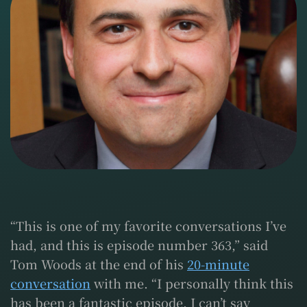
“This is one of my favorite conversations I’ve
had, and this is episode number 363,” said
Tom Woods at the end of his
20-minute
conversation
with me. “I personally think this
has been a fantastic episode. I can’t say