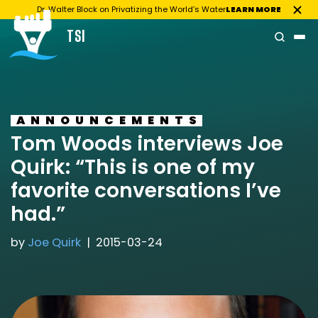
Dr. Walter Block on Privatizing the World’s Water
LEARN MORE
TSI
Skip
to
content
ANNOUNCEMENTS
Tom Woods interviews Joe
Quirk: “This is one of my
favorite conversations I’ve
had.”
by
Joe Quirk
2015-03-24