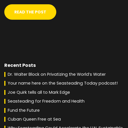
READ THE POST
Recent Posts
Dr. Walter Block on Privatizing the World’s Water
Your name here on the Seasteading Today podcast!
Joe Quirk tells all to Mark Edge
Seasteading for Freedom and Health
Fund the Future
Cuban Queen Free at Sea