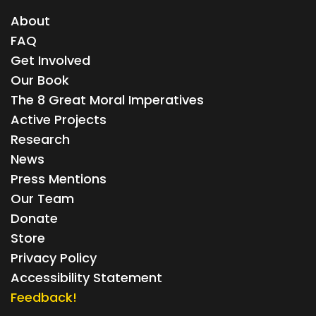
About
FAQ
Get Involved
Our Book
The 8 Great Moral Imperatives
Active Projects
Research
News
Press Mentions
Our Team
Donate
Store
Privacy Policy
Accessibility Statement
Feedback!