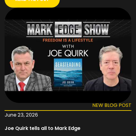
NEW BLOG POST
June 23, 2026
Joe Quirk tells all to Mark Edge