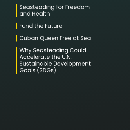
Seasteading for Freedom
and Health
Fund the Future
Cuban Queen Free at Sea
Why Seasteading Could
Accelerate the U.N.
Sustainable Development
Goals (SDGs)