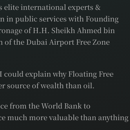
 elite international experts &
on in public services with Founding
tronage of H.H. Sheikh Ahmed bin
of the Dubai Airport Free Zone
 could explain why Floating Free
r source of wealth than oil.
ence from the World Bank to
rce much more valuable than anything