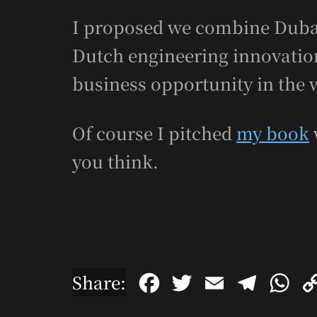
I proposed we combine Dubai
Dutch engineering innovation.
business opportunity in the 
Of course I pitched
my book
you think.
F
T
E
T
W
Share:
a
w
m
e
h
c
i
a
l
a
e
t
i
e
t