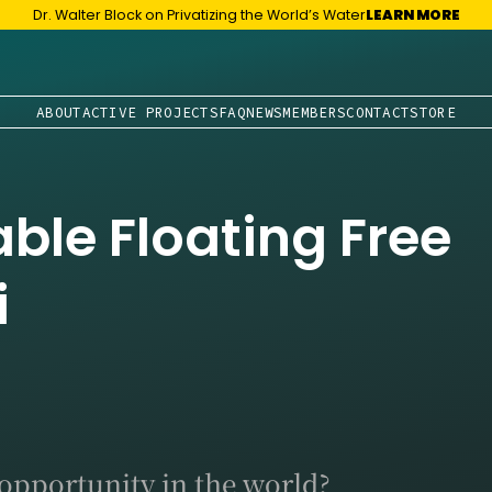
Dr. Walter Block on Privatizing the World’s Water
LEARN MORE
ABOUT
ACTIVE PROJECTS
FAQ
NEWS
MEMBERS
CONTACT
STORE
able Floating Free
i
 opportunity in the world?