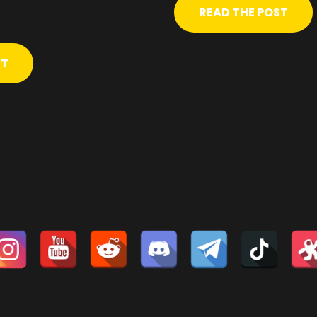
READ THE POST
ST