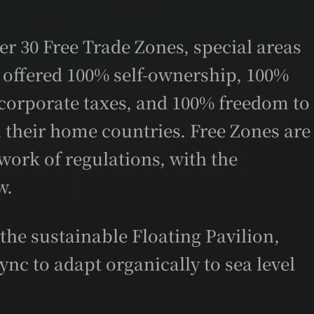
er 30 Free Trade Zones, special areas
 offered 100% self-ownership, 100%
corporate taxes, and 100% freedom to
in their home countries. Free Zones are
ork of regulations, with the
w.
he sustainable Floating Pavilion,
ync to adapt organically to sea level