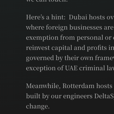
Here’s a hint: Dubai hosts ov
where foreign businesses are
exemption from personal or 
reinvest capital and profits 
governed by their own framew
exception of UAE criminal la
Meanwhile, Rotterdam hosts t
built by our engineers DeltaS
change.