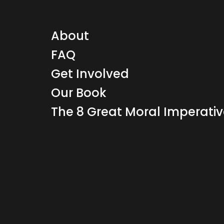
About
FAQ
Get Involved
Our Book
The 8 Great Moral Imperati