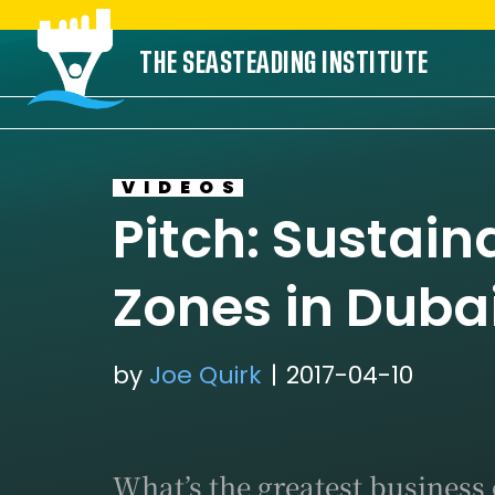
Skip
THE SEASTEADING INSTITUTE
to
content
VIDEOS
Pitch: Sustain
Zones in Duba
by
Joe Quirk
2017-04-10
What’s the greatest business