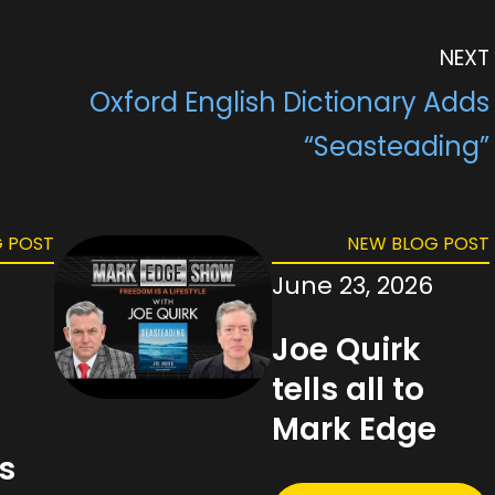
L
e
i
e
o
e
i
r
t
d
d
n
n
e
I
o
g
NEXT
k
s
n
n
e
t
r
Oxford English Dictionary Adds
“Seasteading”
 POST
NEW BLOG POST
June 23, 2026
Joe Quirk
tells all to
g
Mark Edge
s