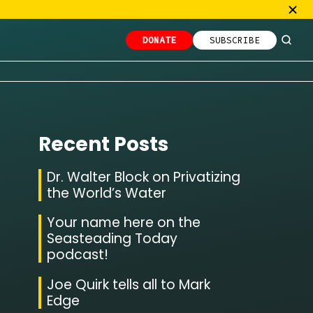
DONATE
SUBSCRIBE
Recent Posts
Dr. Walter Block on Privatizing
the World’s Water
Your name here on the
Seasteading Today
podcast!
Joe Quirk tells all to Mark
Edge