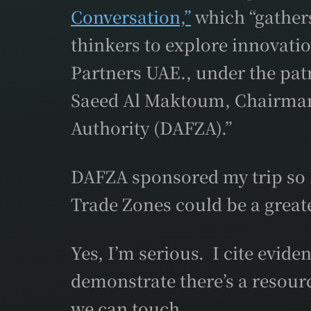
Conversation,”
which “gathers
thinkers to explore innovati
Partners UAE., under the pa
Saeed Al Maktoum, Chairman 
Authority (DAFZA).”
DAFZA sponsored my trip so I
Trade Zones could be a greate
Yes, I’m serious. I cite evid
demonstrate there’s a resou
we can touch.