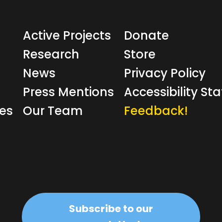
Active Projects
Donate
Research
Store
News
Privacy Policy
Press Mentions
Accessibility S
ves
Our Team
Feedback!
Subscribe to our