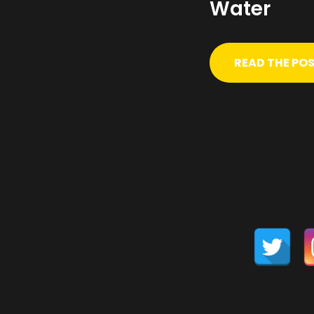
Water
READ THE PO