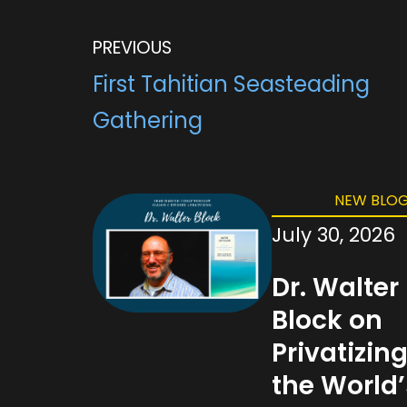
b
t
l
g
s
o
e
r
A
o
r
a
p
PREVIOUS
k
m
p
First Tahitian Seasteading
Gathering
NEW BLOG
July 30, 2026
Dr. Walter
Block on
Privatizin
the World’