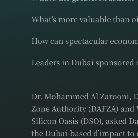
What’s more valuable than oi
How can spectacular econom
Leaders in Dubai sponsored m
Dr. Mohammed Al Zarooni, Di
Zone Authority (DAFZA) and 
Silicon Oasis (DSO), asked D
the Dubai-based d’impact to