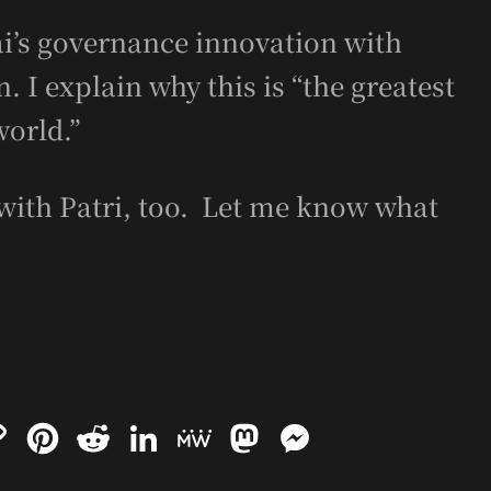
’s governance innovation with
 I explain why this is “the greatest
world.”
with Patri, too. Let me know what
C
P
R
L
M
M
M
o
i
e
i
e
a
e
p
n
d
n
W
s
s
y
t
d
k
e
t
s