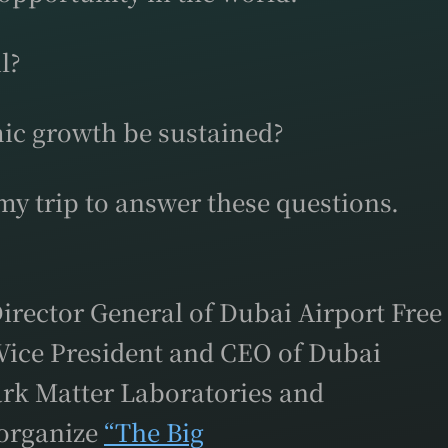
l?
ic growth be sustained?
y trip to answer these questions.
rector General of Dubai Airport Free
Vice President and CEO of Dubai
ark Matter Laboratories and
 organize
“The Big