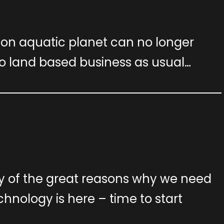
llion aquatic planet can no longer
o land based business as usual…
ny of the great reasons why we need
echnology is here – time to start