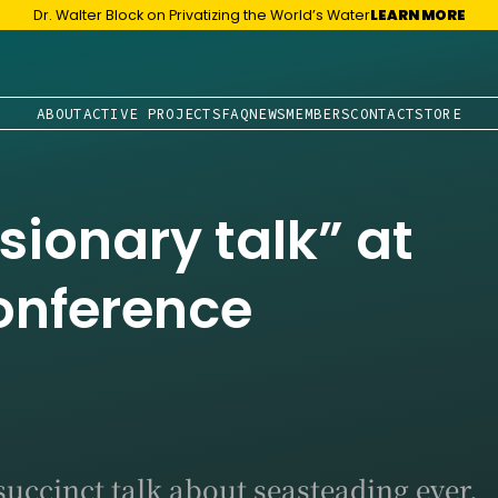
Dr. Walter Block on Privatizing the World’s Water
LEARN MORE
ABOUT
ACTIVE PROJECTS
FAQ
NEWS
MEMBERS
CONTACT
STORE
isionary talk” at
Conference
succinct talk about seasteading ever.