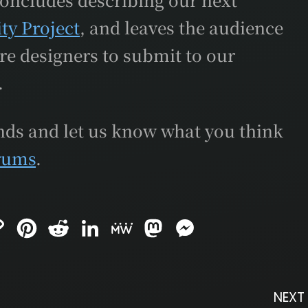
ity Project
, and leaves the audience
re designers to submit to our
.
ends and let us know what you think
rums
.
C
P
R
L
M
M
M
o
i
e
i
e
a
e
p
n
d
n
W
s
s
y
t
d
k
e
t
s
L
e
i
e
o
e
i
r
t
d
d
n
n
e
I
o
g
NEXT
k
s
n
n
e