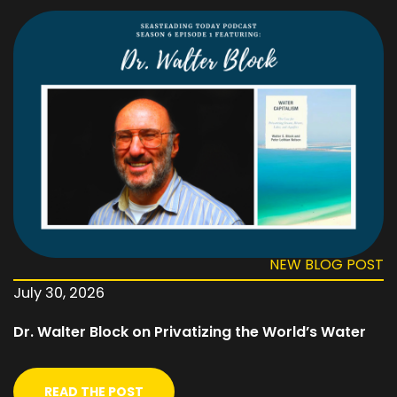
NEW BLOG POST
July 30, 2026
Dr. Walter Block on Privatizing the World’s Water
READ THE POST