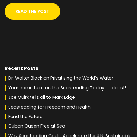
READ THE POST
Recent Posts
Dr. Walter Block on Privatizing the World’s Water
Your name here on the Seasteading Today podcast!
Joe Quirk tells all to Mark Edge
Seasteading for Freedom and Health
Fund the Future
Cuban Queen Free at Sea
Why Seasteading Could Accelerate the U.N. Sustainable