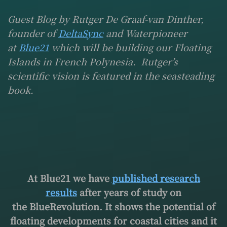
Guest Blog by Rutger De Graaf-van Dinther,
founder of
DeltaSync
and Waterpioneer
at
Blue21
which will be building our Floating
Islands in French Polynesia. Rutger’s
scientific vision is featured in the seasteading
book.
At Blue21 we have
published research
results
after years of study on
the BlueRevolution. It shows the potential of
floating developments for coastal cities and it