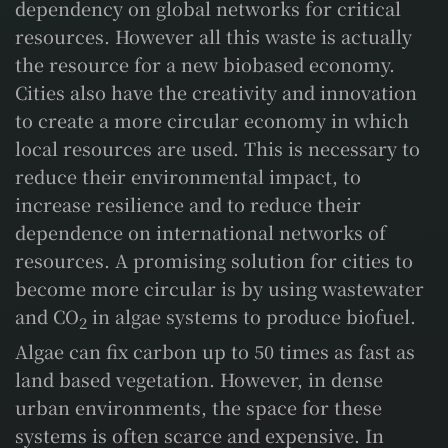
dependency on global networks for critical
resources. However all this waste is actually
the resource for a new biobased economy.
Cities also have the creativity and innovation
to create a more circular economy in which
local resources are used. This is necessary to
reduce their environmental impact, to
increase resilience and to reduce their
dependence on international networks of
resources. A promising solution for cities to
become more circular is by using wastewater
and CO
in algae systems to produce biofuel.
2
Algae can fix carbon up to 50 times as fast as
land based vegetation. However, in dense
urban environments, the space for these
systems is often scarce and expensive. In