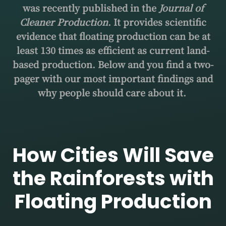
was recently published in the
Journal of
Cleaner Production
. It provides scientific
evidence that floating production can be at
least 130 times as efficient as current land-
based production. Below and you find a two-
pager with our most important findings and
why people should care about it.
How Cities Will Save
the Rainforests with
Floating Production