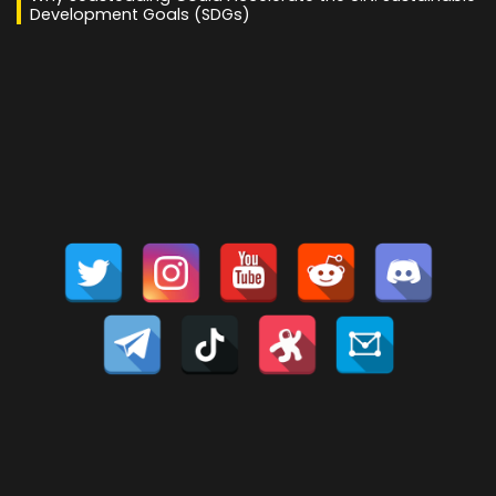
Development Goals (SDGs)