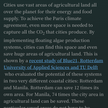
Cities use vast areas of agricultural land all
over the planet for their energy and food
supply. To achieve the Paris climate
agreement, even more space is needed to
capture all the CO
that cities produce. By
2
implementing floating algae production
systems, cities can find this space and even
save huge areas of agricultural land. This is
shown by a
recent study of Blue21, Rotterdam
University of Applied Sciences and TU Delft
who evaluated the potential of these systems
in two very different coastal cities: Rotterdam
and Manila. Rotterdam can save 12 times its
own area. For Manila, 74 times the city area in
agricultural land can be saved. These
particular saved areas do not have to be