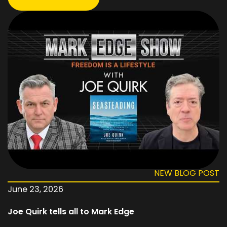
NEW BLOG POST
June 23, 2026
Joe Quirk tells all to Mark Edge