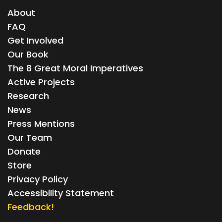
About
FAQ
Get Involved
Our Book
The 8 Great Moral Imperatives
Active Projects
Research
News
Press Mentions
Our Team
Donate
Store
Privacy Policy
Accessibility Statement
Feedback!