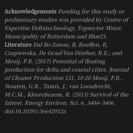
Acknowledgements
Funding for this study or
preliminary studies was provided by Centre of
Expertise Deltatechnology, Topsector Water,
Municipality of Rotterdam and Blue21.
Literature
Dal Bo Zanon, B, Roeffen, B,
Czapiewska, De Graaf-Van Dinther, R.E.; and
Mooij, P.R. (2017) Potential of floating
production for delta and coastal cities. Journal
of Cleaner Production 151, 10-20 Mooij, P.R.,
Stouten, G.R., Tamis, J., van Loosdrecht,
M.C.M., Kleerebezem, R. (2013) Survival of the
fattest. Energy Environ. Sci. 6, 3404–3406.
doi:10.1039/c3ee42912a