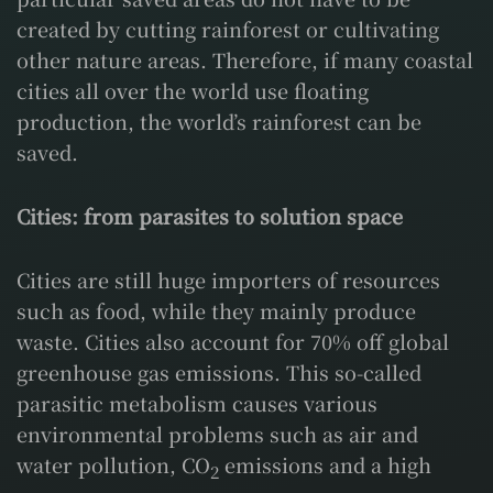
created by cutting rainforest or cultivating
other nature areas. Therefore, if many coastal
cities all over the world use floating
production, the world’s rainforest can be
saved.
Cities: from parasites to solution space
Cities are still huge importers of resources
such as food, while they mainly produce
waste. Cities also account for 70% off global
greenhouse gas emissions. This so-called
parasitic metabolism causes various
environmental problems such as air and
water pollution, CO
emissions and a high
2