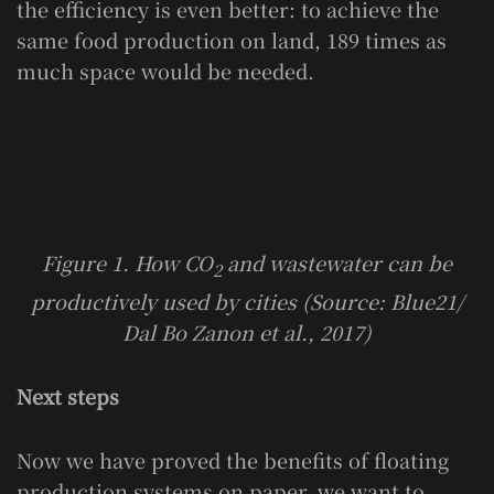
the efficiency is even better: to achieve the
same food production on land, 189 times as
much space would be needed.
Figure 1. How CO
and wastewater can be
2
productively used by cities (Source: Blue21/
Dal Bo Zanon et al., 2017)
Next steps
Now we have proved the benefits of floating
production systems on paper, we want to