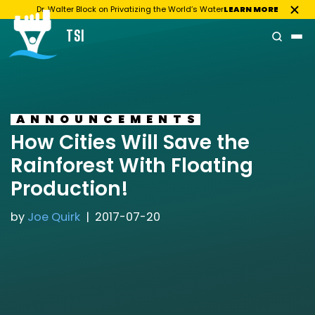
Dr. Walter Block on Privatizing the World’s Water
LEARN MORE
TSI
Skip
to
content
ANNOUNCEMENTS
How Cities Will Save the
Rainforest With Floating
Production!
by
Joe Quirk
2017-07-20