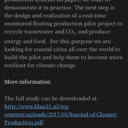
demonstrate it in practice. The next step is
the design and realization of a real-time
monitored floating production pilot project to
recycle wastewater and CO
and produce
2
energy and food. For this purpose we are
looking for coastal cities all over the world to
build the pilot and help them to become more
resilient for climate change.
More information
The full study can be downloaded at:
http://www.blue21.nl/wp-
content/uploads/2017/03/Journal-of-Cleaner-
Production.pdf