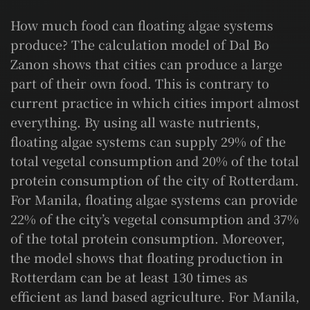
How much food can floating algae systems
produce? The calculation model of Dal Bo
Zanon shows that cities can produce a large
part of their own food. This is contrary to
current practice in which cities import almost
everything. By using all waste nutrients,
floating algae systems can supply 29% of the
total vegetal consumption and 20% of the total
protein consumption of the city of Rotterdam.
For Manila, floating algae systems can provide
22% of the city’s vegetal consumption and 37%
of the total protein consumption. Moreover,
the model shows that floating production in
Rotterdam can be at least 130 times as
efficient as land based agriculture. For Manila,