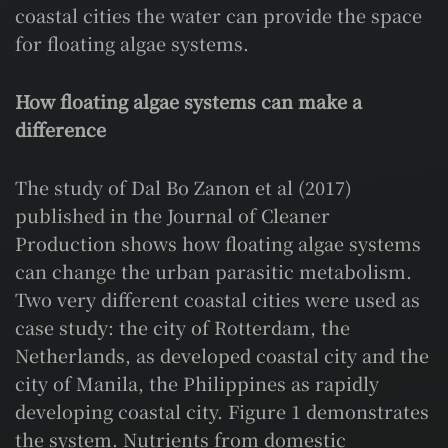
coastal cities the water can provide the space
for floating algae systems.
How floating algae systems can make a
difference
The study of Dal Bo Zanon et al (2017)
published in the Journal of Cleaner
Production shows how floating algae systems
can change the urban parasitic metabolism.
Two very different coastal cities were used as
case study: the city of Rotterdam, the
Netherlands, as developed coastal city and the
city of Manila, the Philippines as rapidly
developing coastal city. Figure 1 demonstrates
the system. Nutrients from domestic