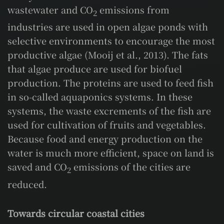
wastewater and CO
emissions from
2
industries are used in open algae ponds with
selective environments to encourage the most
productive algae (Mooij et al., 2013). The fats
that algae produce are used for biofuel
production. The proteins are used to feed fish
in so-called aquaponics systems. In these
systems, the waste excrements of the fish are
used for cultivation of fruits and vegetables.
Because food and energy production on the
water is much more efficient, space on land is
saved and CO
emissions of the cities are
2
reduced.
Towards circular coastal cities