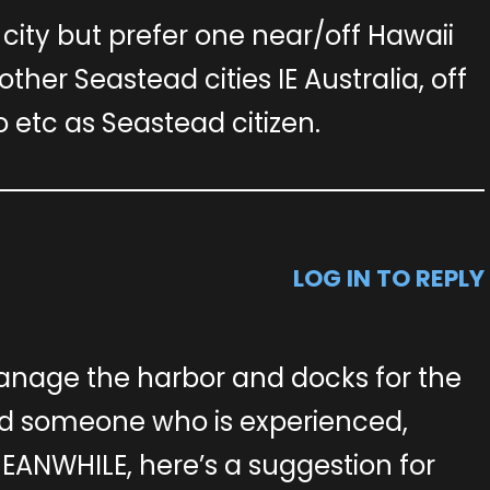
city but prefer one near/off Hawaii
other Seastead cities IE Australia, off
etc as Seastead citizen.
LOG IN TO REPLY
anage the harbor and docks for the
d someone who is experienced,
EANWHILE, here’s a suggestion for