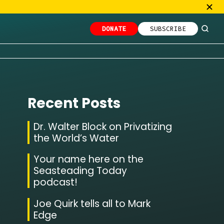
DONATE
SUBSCRIBE
Recent Posts
Dr. Walter Block on Privatizing
the World’s Water
Your name here on the
Seasteading Today
podcast!
Joe Quirk tells all to Mark
Edge