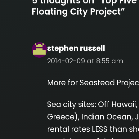
5 thoughts on “Top Five
Floating City Project”
stephen russell
2014-02-09 at 8:55 am
More for Seastead Projec
Sea city sites: Off Hawai
Greece), Indian Ocean, Ja
rental rates LESS than sh