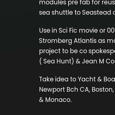
modules pre fab for reu
sea shuttle to Seastead c
Use in Sci Fic movie or 
Stromberg Atlantis as m
project to be co spokesp
( Sea Hunt) & Jean M Cos
Take idea to Yacht & Boa
Newport Bch CA, Boston,
& Monaco.