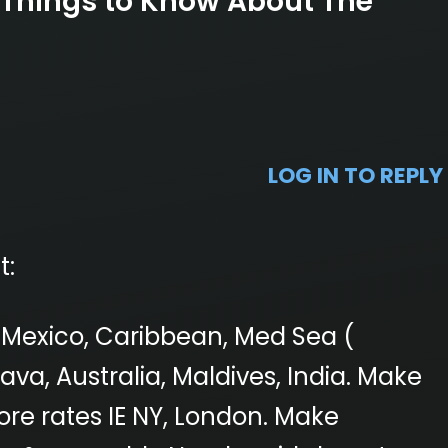
 Things to Know About The
LOG IN TO REPLY
t:
i, Mexico, Caribbean, Med Sea (
va, Australia, Maldives, India. Make
ore rates IE NY, London. Make