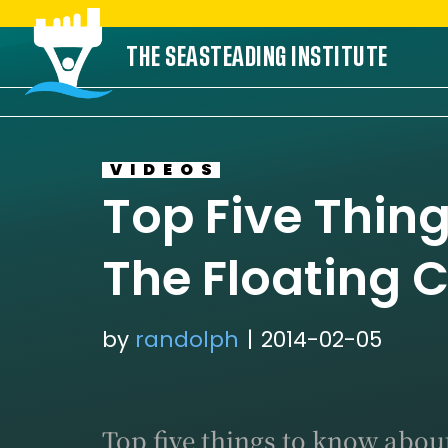
Skip
THE SEASTEADING INSTITUTE
to
content
VIDEOS
Top Five Thin
The Floating C
by
randolph
2014-02-05
Top five things to know about 