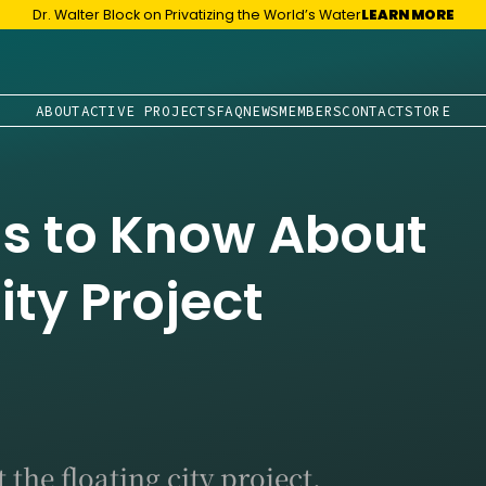
Dr. Walter Block on Privatizing the World’s Water
LEARN MORE
ABOUT
ACTIVE PROJECTS
FAQ
NEWS
MEMBERS
CONTACT
STORE
gs to Know About
ity Project
the floating city project.