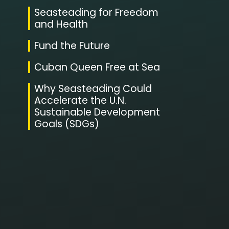
Seasteading for Freedom
and Health
Fund the Future
Cuban Queen Free at Sea
Why Seasteading Could
Accelerate the U.N.
Sustainable Development
Goals (SDGs)