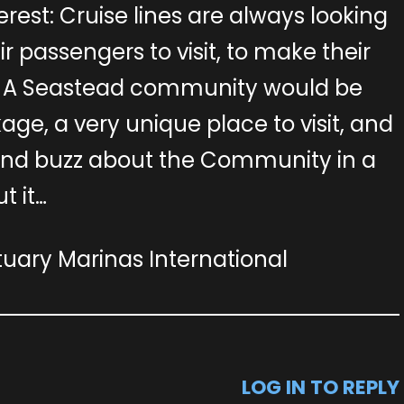
rest: Cruise lines are always looking
eir passengers to visit, to make their
g. A Seastead community would be
ge, a very unique place to visit, and
and buzz about the Community in a
t it…
ary Marinas International
LOG IN TO REPLY