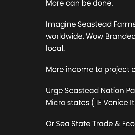
More can be done.
Imagine Seastead Farms
worldwide. Wow Branded 
local.
More income to project a
Urge Seastead Nation Pa
Micro states ( IE Venice I
Or Sea State Trade & Ec