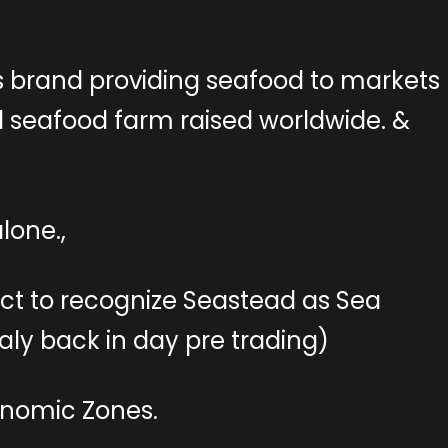
 brand providing seafood to markets
seafood farm raised worldwide. &
lone.,
ct to recognize Seastead as Sea
taly back in day pre trading)
onomic Zones.