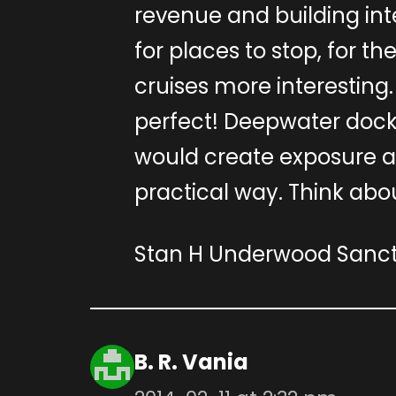
revenue and building inte
for places to stop, for th
cruises more interestin
perfect! Deepwater docka
would create exposure 
practical way. Think abou
Stan H Underwood Sanctu
B. R. Vania