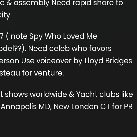
se & assembly Need rapid shore to
ity
007 ( note Spy Who Loved Me
odel??). Need celeb who favors
erson Use voiceover by Lloyd Bridges
teau for venture.
t shows worldwide & Yacht clubs like
 Annapolis MD, New London CT for PR