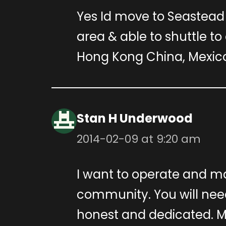
Yes Id move to Seastead 
area & able to shuttle to 
Hong Kong China, Mexico 
Stan H Underwood
2014-02-09 at 9:20 am
I want to operate and m
community. You will nee
honest and dedicated. M