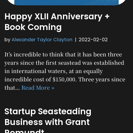
Happy XLII Anniversary +
Book Coming
by
Alexander Taylor Clayton
2022-02-02
It’s incredible to think that it has been three
years since the first seastead was established
in international waters, at an equally
incredible cost of $150,000. Three years since
that…
Read More »
Startup Seasteading
Business with Grant
Romundt