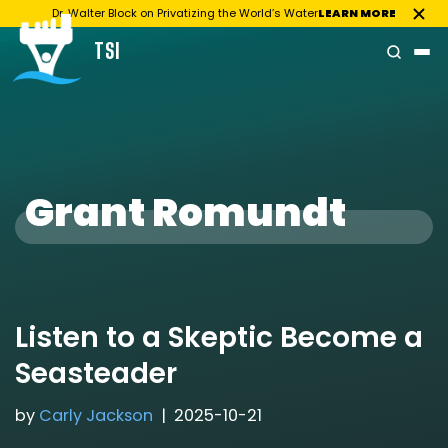
Dr. Walter Block on Privatizing the World’s Water
LEARN MORE
TSI
Skip
to
content
Grant Romundt
Listen to a Skeptic Become a
Seasteader
by
Carly Jackson
2025-10-21