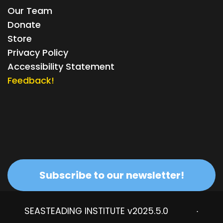
Our Team
Donate
Store
Privacy Policy
Accessibility Statement
Feedback!
Subscribe to our newsletter!
SEASTEADING INSTITUTE v2025.5.0
·