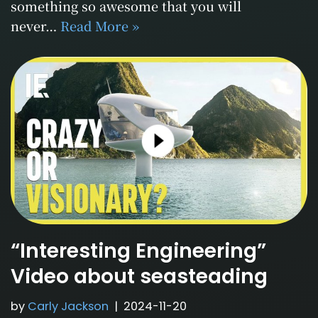
something so awesome that you will
never…
Read More »
“Interesting Engineering”
Video about seasteading
by
Carly Jackson
2024-11-20