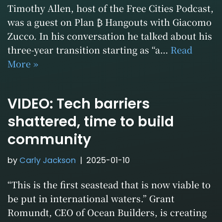
Timothy Allen, host of the Free Cities Podcast,
was a guest on Plan ₿ Hangouts with Giacomo
Zucco. In his conversation he talked about his
three-year transition starting as “a…
Read
More »
VIDEO: Tech barriers
shattered, time to build
community
by
Carly Jackson
2025-01-10
“This is the first seastead that is now viable to
be put in international waters.” Grant
Romundt, CEO of Ocean Builders, is creating