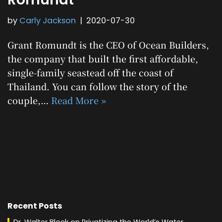
by
Carly Jackson
2020-07-30
Grant Romundt is the CEO of Ocean Builders,
the company that built the first affordable,
single-family seastead off the coast of
Thailand. You can follow the story of the
couple,…
Read More »
Recent Posts
Dr. Walter Block on Privatizing the World’s Water