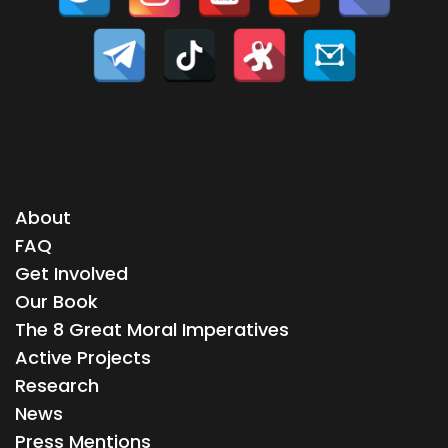
About
FAQ
Get Involved
Our Book
The 8 Great Moral Imperatives
Active Projects
Research
News
Press Mentions