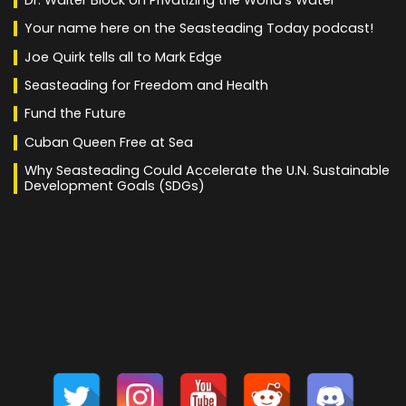
Your name here on the Seasteading Today podcast!
Joe Quirk tells all to Mark Edge
Seasteading for Freedom and Health
Fund the Future
Cuban Queen Free at Sea
Why Seasteading Could Accelerate the U.N. Sustainable
Development Goals (SDGs)