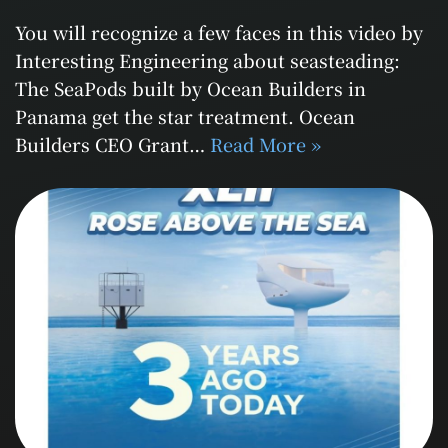
You will recognize a few faces in this video by
Interesting Engineering about seasteading:
The SeaPods built by Ocean Builders in
Panama get the star treatment. Ocean
Builders CEO Grant…
Read More »