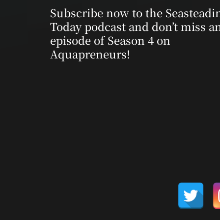
Subscribe now to the Seasteadi
Today podcast and don’t miss a
episode of Season 4 on
Aquapreneurs!