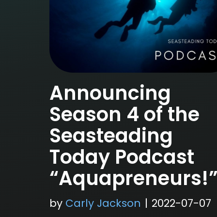
Announcing
Season 4 of the
Seasteading
Today Podcast
“Aquapreneurs!
by
Carly Jackson
2022-07-07