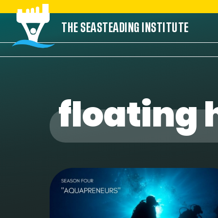
Skip
THE SEASTEADING INSTITUTE
to
content
floating