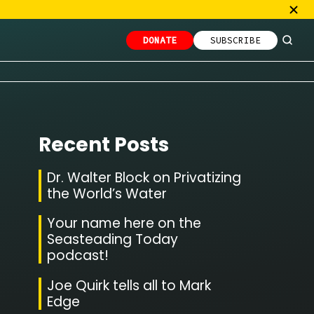
DONATE
SUBSCRIBE
Recent Posts
Dr. Walter Block on Privatizing
the World’s Water
Your name here on the
Seasteading Today
podcast!
Joe Quirk tells all to Mark
Edge