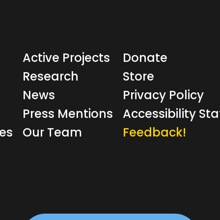
Active Projects
Donate
Research
Store
News
Privacy Policy
Press Mentions
Accessibility S
ves
Our Team
Feedback!