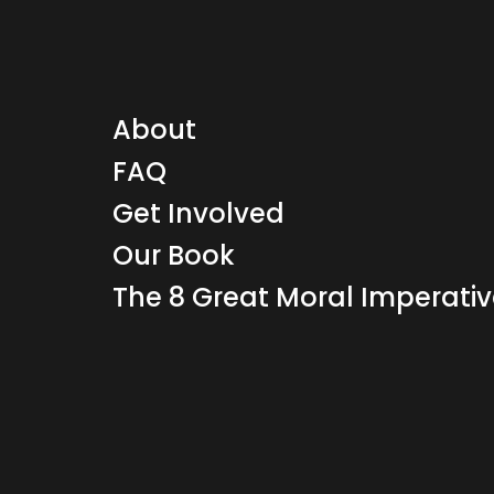
About
FAQ
Get Involved
Our Book
The 8 Great Moral Imperati