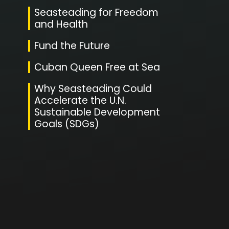
Seasteading for Freedom
and Health
Fund the Future
Cuban Queen Free at Sea
Why Seasteading Could
Accelerate the U.N.
Sustainable Development
Goals (SDGs)