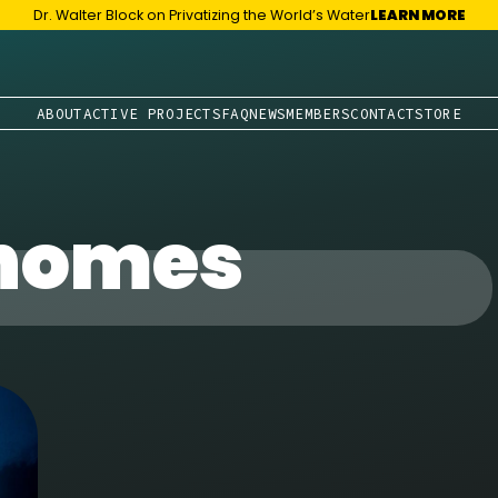
Dr. Walter Block on Privatizing the World’s Water
LEARN MORE
ABOUT
ACTIVE PROJECTS
FAQ
NEWS
MEMBERS
CONTACT
STORE
 homes