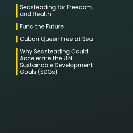
Seasteading for Freedom
and Health
Fund the Future
Cuban Queen Free at Sea
Why Seasteading Could
Accelerate the U.N.
Sustainable Development
Goals (SDGs)