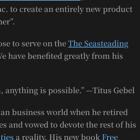
c. to create an entirely new product
her”.
se to serve on the
The Seasteading
We have benefited greatly from his
, anything is possible.” —Titus Gebel
man business world when he retired
s and vowed to devote the rest of his
ties
a reality. His new book
Free