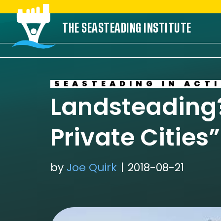
Skip
THE SEASTEADING INSTITUTE
to
content
SEASTEADING IN ACT
Landsteading?
Private Cities
by
Joe Quirk
2018-08-21