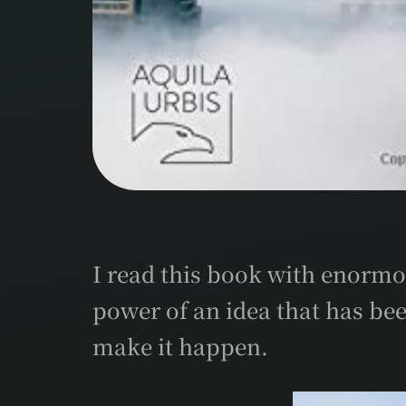
I read this book with enormo
power of an idea that has bee
make it happen.