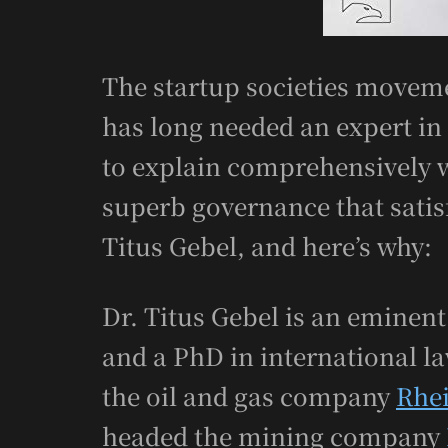
The startup societies moveme
has long needed an expert in
to explain comprehensively 
superb governance that satisf
Titus Gebel, and here’s why:
Dr. Titus Gebel is an emine
and a PhD in international l
the oil and gas company
Rhe
headed the mining company