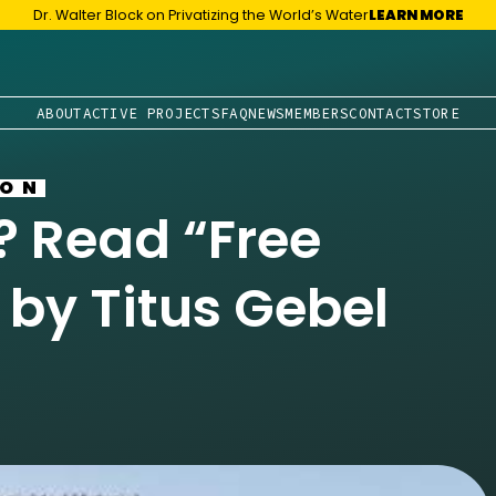
Dr. Walter Block on Privatizing the World’s Water
LEARN MORE
ABOUT
ACTIVE PROJECTS
FAQ
NEWS
MEMBERS
CONTACT
STORE
ION
 Read “Free
” by Titus Gebel