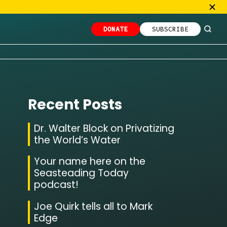
DONATE
SUBSCRIBE
Recent Posts
Dr. Walter Block on Privatizing
the World’s Water
Your name here on the
Seasteading Today
podcast!
Joe Quirk tells all to Mark
Edge