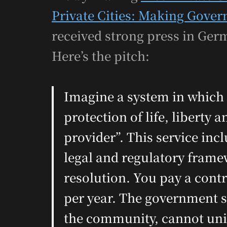
Private Cities: Making Gove
received strong press in Germ
Here’s the pitch:
Imagine a system in which 
protection of life, liberty
provider”. This service incl
legal and regulatory fram
resolution. You pay a contra
per year. The government se
the community, cannot unila