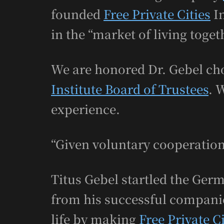
founded
Free Private Cities
In
in the “market of living toget
We are honored Dr. Gebel cho
Institute Board of Trustees
. 
experience.
“Given voluntary cooperation
Titus Gebel startled the Ger
from his successful companie
life by making
Free Private Ci