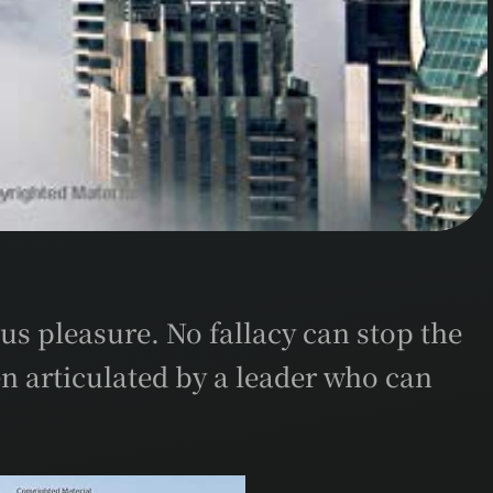
us pleasure. No fallacy can stop the
n articulated by a leader who can