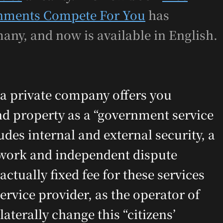
rnments Compete For You
has
any, and now is available in English.
a private company offers you
 and property as a “government service
udes internal and external security, a
ework and independent dispute
ctually fixed fee for these services
rvice provider, as the operator of
terally change this “citizens’