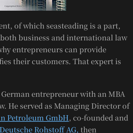
nt, of which seasteading is a part,
 both business and international law
why entrepreneurs can provide
ies their customers. That expert is
nt German entrepreneur with an MBA
aw. He served as Managing Director of
in Petroleum GmbH
, co-founded and
Deutsche Rohstoff AG
,
then