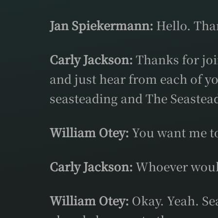
Jan Spiekermann:
Hello. Tha
Carly Jackson:
Thanks for join
and just hear from each of y
seasteading and The Seastead
William Otey:
You want me to 
Carly Jackson:
Whoever would 
William Otey:
Okay. Yeah. Seas