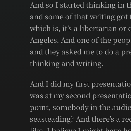
And so I started thinking in t
and some of that writing got 
which is, it’s a libertarian or
Angeles. And one of the peopl
and they asked me to do a pre
thinking and writing.
And I did my first presentatio
was at my second presentatio
point, somebody in the audie
seasteading? And there’s a re
like, I believe I might have h