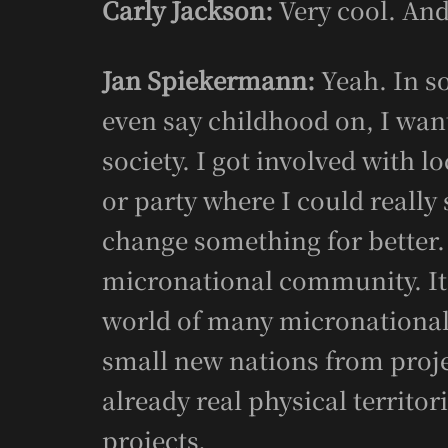
Carly Jackson:
Very cool. And
Jan Spiekermann:
Yeah. In so
even say childhood on, I wan
society. I got involved with l
or party where I could really 
change something for better. 
micronational community. It’
world of many micronational 
small new nations from proj
already real physical territor
projects.