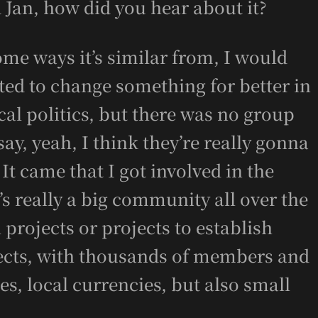
 Jan, how did you hear about it?
me ways it’s similar from, I would
ted to change something for better in
ocal politics, but there was no group
say, yeah, I think they’re really gonna
It came that I got involved in the
s really a big community all over the
projects or projects to establish
ects, with thousands of members and
ies, local currencies, but also small