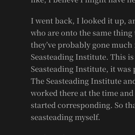
I went back, I looked it up, 
who are onto the same thing 
they’ve probably gone much f
Seasteading Institute. This is
Seasteading Institute, it was
The Seasteading Institute an
worked there at the time and
started corresponding. So tha
seasteading myself.