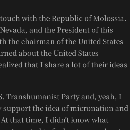
n touch with the Republic of Molossia.
 Nevada, and the President of this
th the chairman of the United States
arned about the United States
lized that I share a lot of their ideas
S. Transhumanist Party and, yeah, I
ey support the idea of micronation and
At that time, I didn’t know what