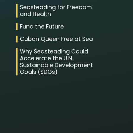
Seasteading for Freedom
and Health
Fund the Future
Cuban Queen Free at Sea
Why Seasteading Could
Accelerate the U.N.
Sustainable Development
Goals (SDGs)