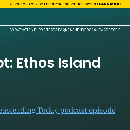
Dr. Walter Block on Privatizing the World’s Water
LEARN MORE
ABOUT
ACTIVE PROJECTS
FAQ
NEWS
MEMBERS
CONTACT
STORE
pt: Ethos Island
Seasteading Today podcast episode