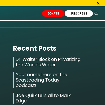
DONATE
SUBSCRIBE
Recent Posts
Dr. Walter Block on Privatizing
the World’s Water
Your name here on the
Seasteading Today
podcast!
Joe Quirk tells all to Mark
Edge