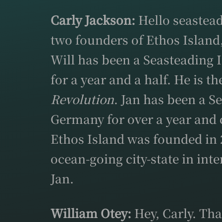
Carly Jackson:
Hello seastead
two founders of Ethos Island
Will has been a Seasteading 
for a year and a half. He is t
Revolution
. Jan has been a S
Germany for over a year and 
Ethos Island was founded in 2
ocean-going city-state in in
Jan.
William Otey:
Hey, Carly. Tha