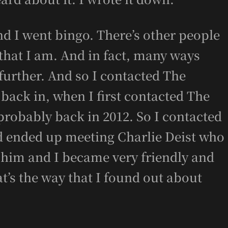
and I went bingo. There’s other people
that I am. And in fact, many ways
urther. And so I contacted The
 back in, when I first contacted The
 probably back in 2012. So I contacted
d ended up meeting Charlie Deist who
 him and I became very friendly and
t’s the way that I found out about