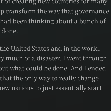
t of creating new countries for many
help transform the way that governance
I had been thinking about a bunch of
e done.
the United States and in the world.
tty much of a disaster. I went through
bout what could be done. And I ended
that the only way to really change
ew nations to just essentially start