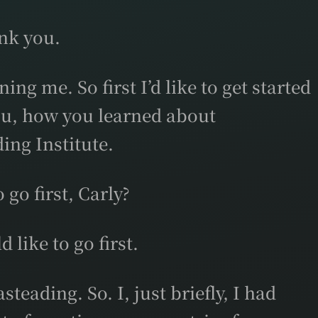
nk you.
ing me. So first I’d like to get started
ou, how you learned about
ing Institute.
go first, Carly?
like to go first.
teading. So. I, just briefly, I had