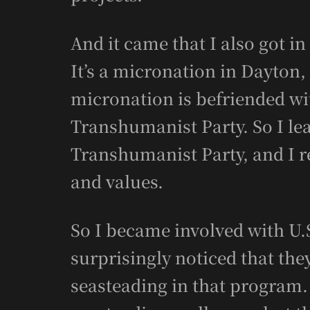
And it came that I also got i
It’s a micronation in Dayton,
micronation is befriended wi
Transhumanist Party. So I le
Transhumanist Party, and I rea
and values.
So I became involved with U.
surprisingly noticed that th
seasteading in that program. 