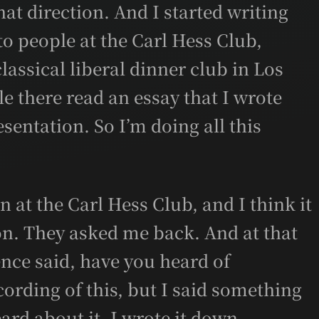
hat direction. And I started writing
to people at the Carl Hess Club,
 classical liberal dinner club in Los
e there read an essay that I wrote
sentation. So I’m doing all this
n at the Carl Hess Club, and I think it
n. They asked me back. And at that
nce said, have you heard of
cording of this, but I said something
eard about it. I wrote it down.