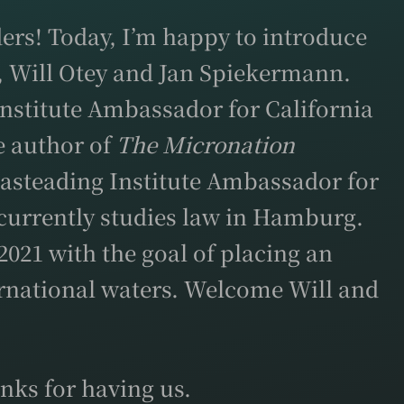
ers! Today, I’m happy to introduce
, Will Otey and Jan Spiekermann.
Institute Ambassador for California
he author of
The Micronation
easteading Institute Ambassador for
currently studies law in Hamburg.
021 with the goal of placing an
ternational waters. Welcome Will and
nks for having us.