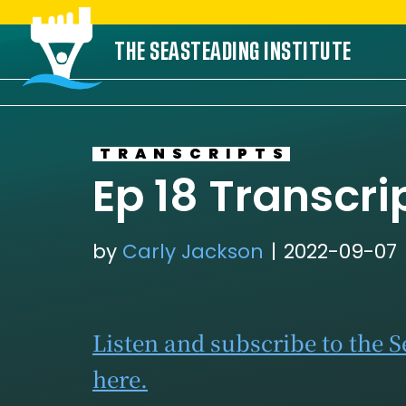
Skip
THE SEASTEADING INSTITUTE
to
content
TRANSCRIPTS
Ep 18 Transcri
by
Carly Jackson
2022-09-07
Listen and subscribe to the 
here.