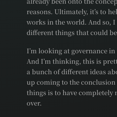
already been onto the concep
reasons. Ultimately, it’s to 
works in the world. And so, 
different things that could b
I’m looking at governance in 
And I’m thinking, this is pre
a bunch of different ideas a
up coming to the conclusion 
things is to have completely n
over.