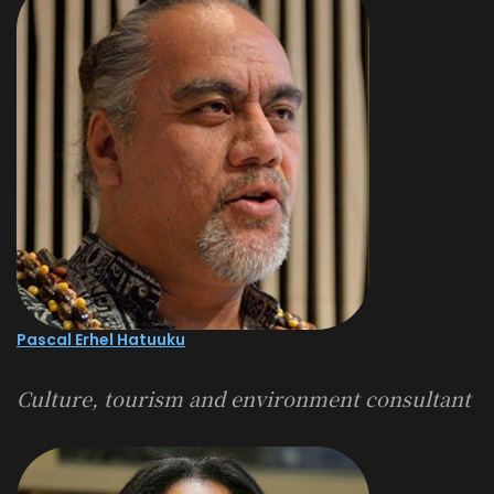
Pascal Erhel Hatuuku
Culture, tourism and environment consultant