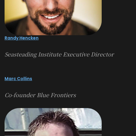
Randy Hencken
Seasteading Institute Executive Director
Marc Collins
Co-founder Blue Frontiers