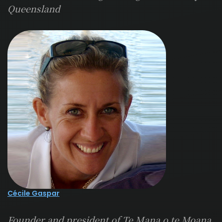
Queensland
Cécile Gaspar
Founder and president of Te Mana o te Moana