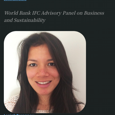
World Bank IFC Advisory Panel on Business
and Sustainability