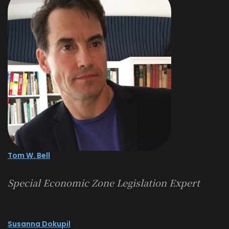
Tom W. Bell
Special Economic Zone Legislation Expert
Susanna Dokupil