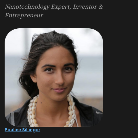
Nanotechnology Expert, Inventor &
Entrepreneur
Pauline Sillinger