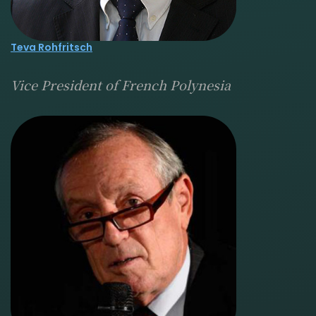
Teva Rohfritsch
Vice President of French Polynesia