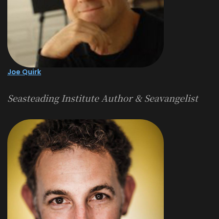
Joe Quirk
Seasteading Institute Author & Seavangelist