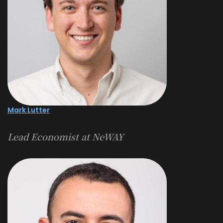
Mark Lutter
Lead Economist at NeWAY