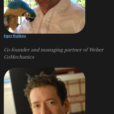
Egor Ryjikov
Co-founder and managing partner of
Weber
CoMechanics