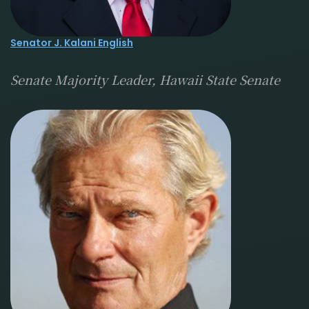
Senator J. Kalani English
Senate Majority Leader, Hawaii State Senate