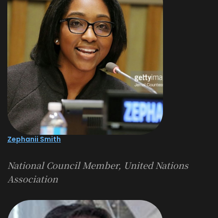
Zephanii Smith
National Council Member, United Nations
Association