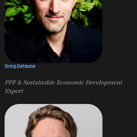
Greg Delaune
PPP & Sustainable Economic Development
Expert