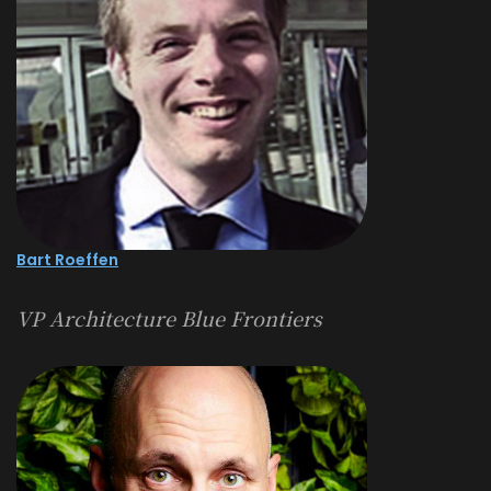
Bart Roeffen
VP Architecture Blue Frontiers