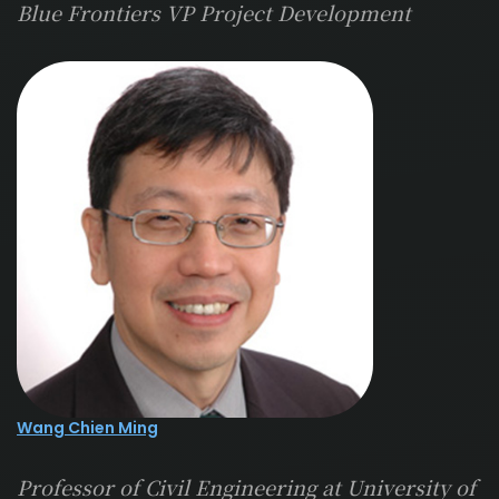
Blue Frontiers VP Project Development
Wang Chien Ming
Professor of Civil Engineering at University of