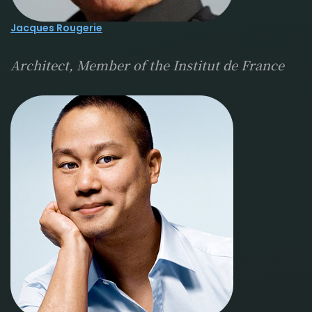
Jacques Rougerie
Architect, Member of the Institut de France