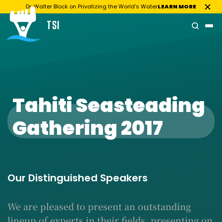
Dr. Walter Block on Privatizing the World’s Water
LEARN MORE
TSI
Skip
to
content
Tahiti Seasteading
Gathering 2017
Our Distinguished Speakers
We are pleased to present an outstanding
lineup of experts in their fields, presenting on