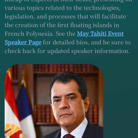
various topics related to the technologies,
legislation, and processes that will facilitate
the creation of the first floating islands in
French Polynesia. See the
May Tahiti Event
Speaker Page
for detailed bios, and be sure to
check back for updated speaker information.