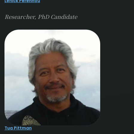
Lenick Perennou
Researcher, PhD Candidate
Tua Pittman