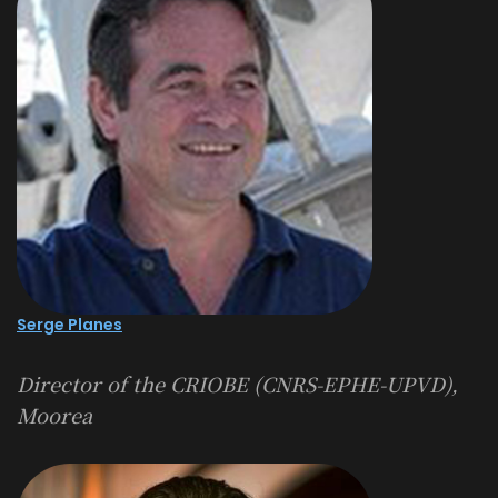
Serge Planes
Director of the CRIOBE (CNRS-EPHE-UPVD),
Moorea