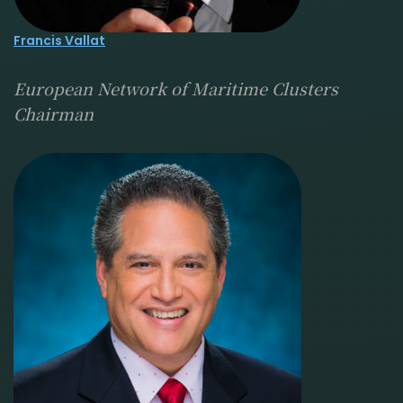
Francis Vallat
European Network of Maritime Clusters
Chairman