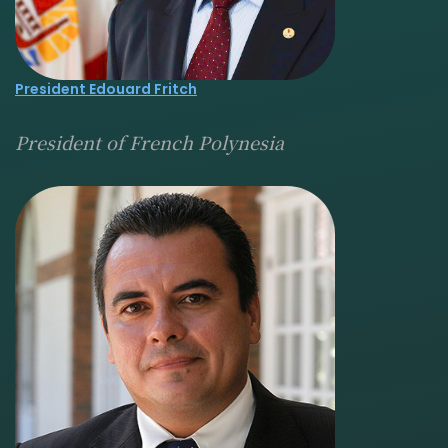
President Edouard Fritch
President of French Polynesia