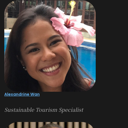
Alexandrine Wan
Sustainable Tourism Specialist