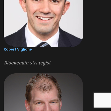
Robert Viglione
Blockchain strategist