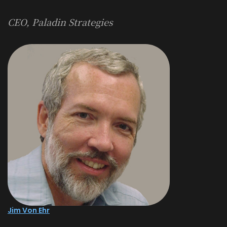
CEO, Paladin Strategies
Jim Von Ehr