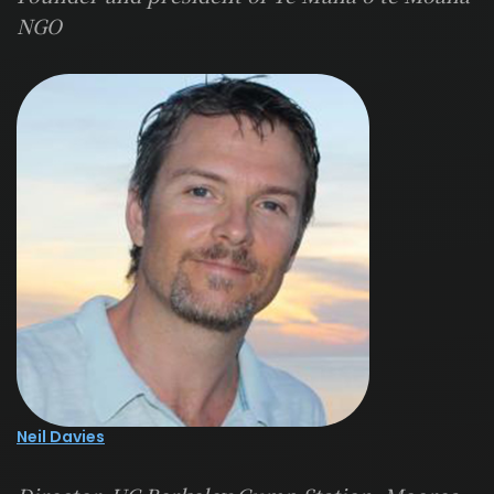
NGO
Neil Davies