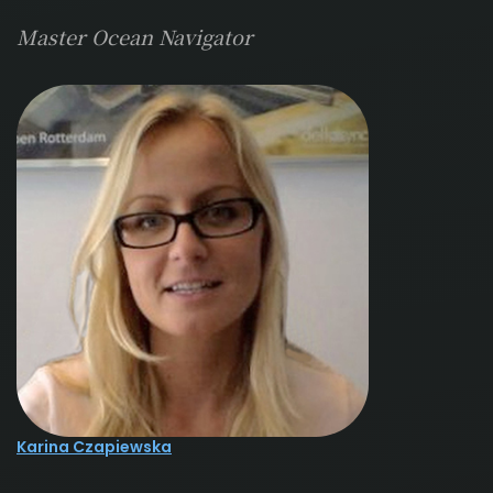
Master Ocean Navigator
Karina Czapiewska