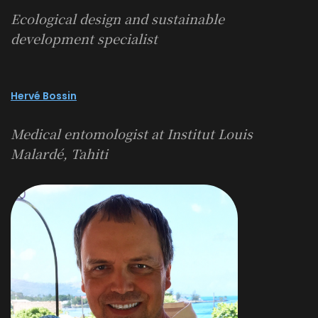
Ecological design and sustainable
development specialist
Hervé Bossin
Medical entomologist at Institut Louis
Malardé, Tahiti