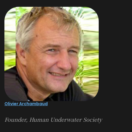
Olivier Archambaud
Founder, Human Underwater Society