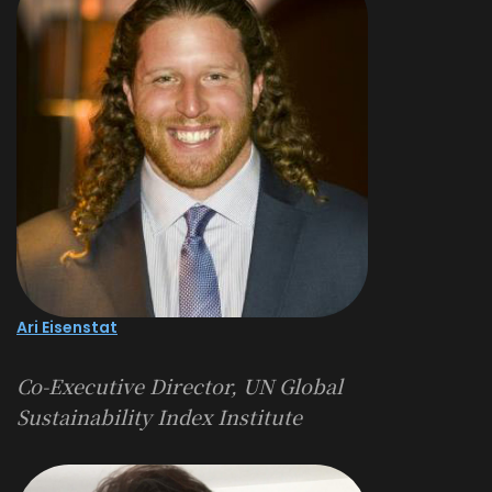
Ari Eisenstat
Co-Executive Director, UN Global
Sustainability Index Institute