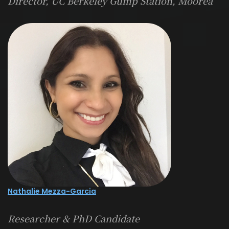
Director, UC Berkeley Gump Station, Moorea
Nathalie Mezza-Garcia
Researcher & PhD Candidate