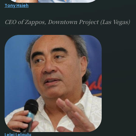
Tony Hsieh
CEO of Zappos, Downtown Project (Las Vegas)
Lelei Lelaulu