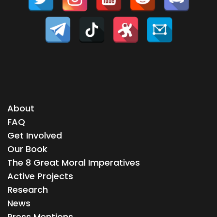
About
FAQ
Get Involved
Our Book
The 8 Great Moral Imperatives
Active Projects
Research
News
Press Mentions