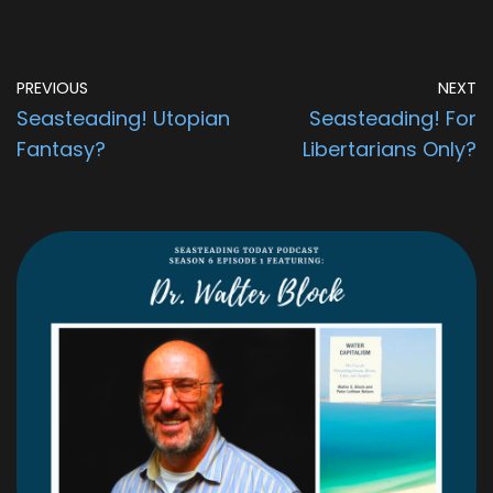
PREVIOUS
NEXT
Seasteading! Utopian
Seasteading! For
Fantasy?
Libertarians Only?