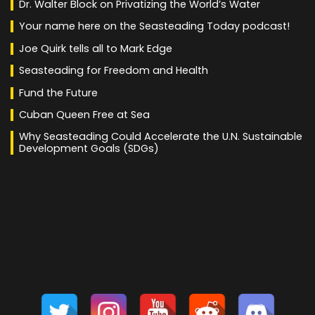
Dr. Walter Block on Privatizing the World’s Water
Your name here on the Seasteading Today podcast!
Joe Quirk tells all to Mark Edge
Seasteading for Freedom and Health
Fund the Future
Cuban Queen Free at Sea
Why Seasteading Could Accelerate the U.N. Sustainable
Development Goals (SDGs)