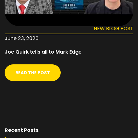
NEW BLOG POST
June 23, 2026
Joe Quirk tells all to Mark Edge
READ THE POST
Recent Posts