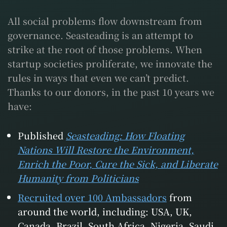
All social problems flow downstream from
governance. Seasteading is an attempt to
strike at the root of those problems. When
startup societies proliferate, we innovate the
rules in ways that even we can’t predict.
Thanks to our donors, in the past 10 years we
have:
Published
Seasteading: How Floating
Nations Will Restore the Environment,
Enrich the Poor, Cure the Sick, and Liberate
Humanity from Politicians
Recruited over 100 Ambassadors
from
around the world, including: USA, UK,
Canada, Brazil, South Africa, Nigeria, Saudi