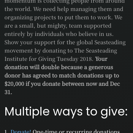
momentum is collecting people from around
the world. We need help managing them and
organizing projects to put them to work. We
are a small, but mighty, team supported
entirely by individuals who believe in us.
Show your support for the global Seasteading
movement by donating to The Seasteading
Institute for Giving Tuesday 2018.
Your
donation will double because a generous
donor has agreed to match donations up to
$20,000 if you donate between now and Dec
31.
Multiple ways to give:
Donate!
One-time or recurring donations