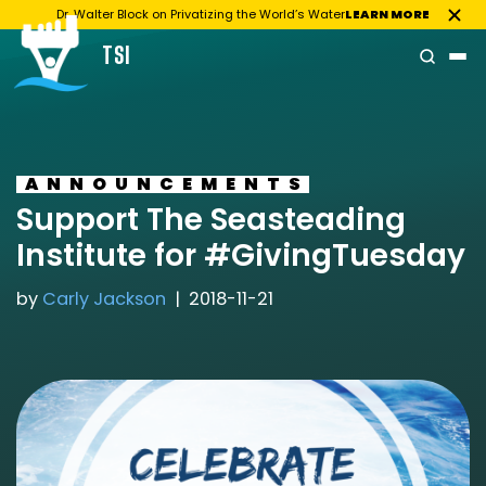
Dr. Walter Block on Privatizing the World’s Water
LEARN MORE
TSI
Skip
to
content
ANNOUNCEMENTS
Support The Seasteading
Institute for #GivingTuesday
by
Carly Jackson
2018-11-21