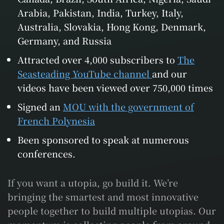
Arabia, Pakistan, India, Turkey, Italy,
Australia, Slovakia, Hong Kong, Denmark,
Germany, and Russia
Attracted over 4,000 subscribers to
The
Seasteading YouTube channel
and our
videos have been viewed over 750,000 times
Signed an
MOU with the government of
French Polynesia
Been sponsored to speak at numerous
conferences.
If you want a utopia, go build it. We’re
bringing the smartest and most innovative
people together to build multiple utopias. Our