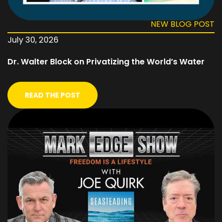
NEW BLOG POST
July 30, 2026
Dr. Walter Block on Privatizing the World’s Water
READ THE POST