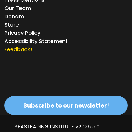
Our Team
Donate
Store
Privacy Policy
Accessibility Statement
Feedback!
Subscribe to our newsletter!
SEASTEADING INSTITUTE v2025.5.0
·