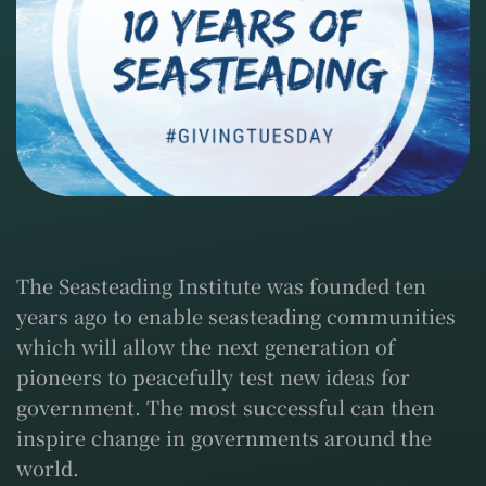
The Seasteading Institute was founded ten
years ago to enable seasteading communities
which will allow the next generation of
pioneers to peacefully test new ideas for
government. The most successful can then
inspire change in governments around the
world.