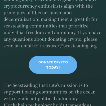
cryptocurrency enthusiasts align with the
principles of libertarianism and
decentralization, making them a great fit for
seasteading communities that prioritize
individual freedom and autonomy. If you have
any questions about donating crypto, please
send an email to
treasurer@seasteading.org
.
DONATE CRYPTO
TODAY!
The Seasteading Institute’s mission is to
support floating communities on the ocean
with significant political autonomy.
Blockchain technology holds tremendous