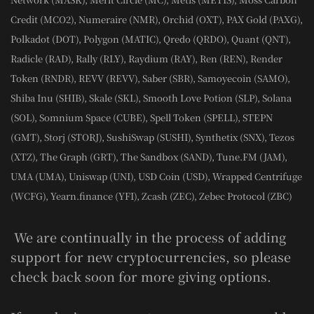
Credit (MCO2), Numeraire (NMR), Orchid (OXT), PAX Gold (PAXG),
Polkadot (DOT), Polygon (MATIC), Qredo (QRDO), Quant (QNT),
Radicle (RAD), Rally (RLY), Raydium (RAY), Ren (REN), Render
Token (RNDR), REVV (REVV), Saber (SBR), Samoyecoin (SAMO),
Shiba Inu (SHIB), Skale (SKL), Smooth Love Potion (SLP), Solana
(SOL), Somnium Space (CUBE), Spell Token (SPELL), STEPN
(GMT), Storj (STORJ), SushiSwap (SUSHI), Synthetix (SNX), Tezos
(XTZ), The Graph (GRT), The Sandbox (SAND), Tune.FM (JAM),
UMA (UMA), Uniswap (UNI), USD Coin (USD), Wrapped Centrifuge
(WCFG), Yearn.finance (YFI), Zcash (ZEC), Zebec Protocol (ZBC)
We are continually in the process of adding
support for new cryptocurrencies, so please
check back soon for more giving options.