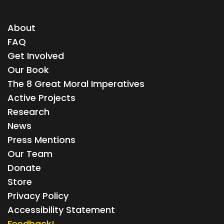
About
FAQ
Get Involved
Our Book
The 8 Great Moral Imperatives
Active Projects
Research
News
Press Mentions
Our Team
Donate
Store
Privacy Policy
Accessibility Statement
Feedback!