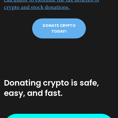
crypto and stock donations.
DONATE CRYPTO
TODAY!
Donating crypto is safe,
easy, and fast.