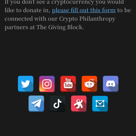
If you don’t see a cryptocurrency you would
like to donate in,
please fill out this form
to be
connected with our Crypto Philanthropy
partners at The Giving Block.