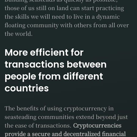
those of us still on land can start practicing
the skills we will need to live in a dynamic
floating community with others from all over
the world.
More efficient for
transactions between
people from different
countries
The benefits of using cryptocurrency in
seasteading communities extend beyond just
the ease of transactions.
Cryptocurrencies
provide a secure and decentralized financial