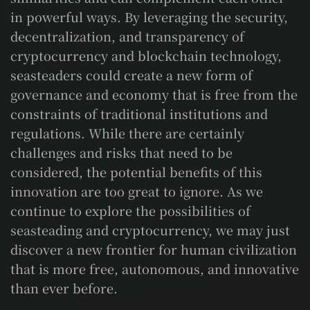
in powerful ways. By leveraging the security,
decentralization, and transparency of
cryptocurrency and blockchain technology,
seasteaders could create a new form of
governance and economy that is free from the
constraints of traditional institutions and
regulations. While there are certainly
challenges and risks that need to be
considered, the potential benefits of this
innovation are too great to ignore. As we
continue to explore the possibilities of
seasteading and cryptocurrency, we may just
discover a new frontier for human civilization
that is more free, autonomous, and innovative
than ever before.