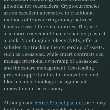
potential for seasteaders. Cryptocurrencies
are an excellent alternative to traditional
methods of transferring money between
banks across different countries. They are
also more convenient than exchanging cash at
a bank. Non-fungible tokens (NFTs) offer a
solution for tracking the ownership of assets,
such as a seastead, while smart contracts can
manage fractional ownership of a seastead
and timeshare management. Seasteading
presents opportunities for innovation, and
blockchain technology is a significant
innovation in the economy.
Although our
Active Project partners
are busy
building seasteads as quickly as possible,