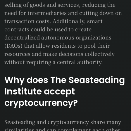
selling of goods and services, reducing the
need for intermediaries and cutting down on
transaction costs. Additionally, smart
contracts could be used to create
decentralized autonomous organizations
(DAOs) that allow residents to pool their
resources and make decisions collectively
without requiring a central authority.
Why does The Seasteading
Institute accept
cryptocurrency?
Seasteading and cryptocurrency share many
similarities and can complement each other