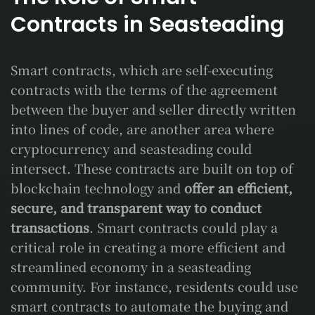
Contracts in Seasteading
Smart contracts, which are self-executing
contracts with the terms of the agreement
between the buyer and seller directly written
into lines of code, are another area where
cryptocurrency and seasteading could
intersect. These contracts are built on top of
blockchain technology and
offer an efficient,
secure, and transparent way to conduct
transactions
. Smart contracts could play a
critical role in creating a more efficient and
streamlined economy in a seasteading
community. For instance, residents could use
smart contracts to automate the buying and