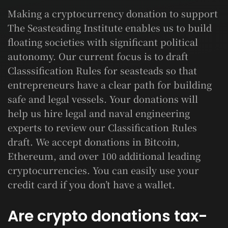
Making a cryptocurrency donation to support
The Seasteading Institute enables us to build
floating societies with significant political
autonomy. Our current focus is to draft
Classsification Rules for seasteads so that
entrepreneurs have a clear path for building
safe and legal vessels. Your donations will
help us hire legal and naval engineering
experts to review our Classification Rules
draft. We accept donations in Bitcoin,
Ethereum, and over 100 additional leading
cryptocurrencies. You can easily use your
credit card if you don’t have a wallet.
Are crypto donations tax-