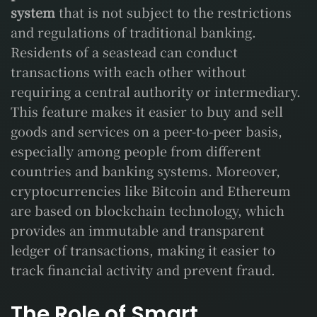
system
that is not subject to the restrictions
and regulations of traditional banking.
Residents of a seastead can conduct
transactions with each other without
requiring a central authority or intermediary.
This feature makes it easier to buy and sell
goods and services on a peer-to-peer basis,
especially among people from different
countries and banking systems. Moreover,
cryptocurrencies like Bitcoin and Ethereum
are based on blockchain technology, which
provides an immutable and transparent
ledger of transactions, making it easier to
track financial activity and prevent fraud.
The Role of Smart