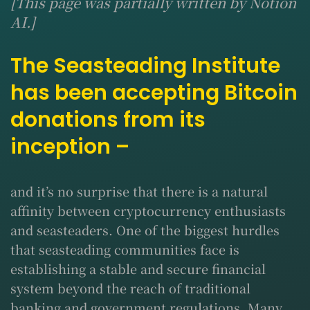
[This page was partially written by Notion
AI.]
The Seasteading Institute
has been accepting Bitcoin
donations from its
inception –
and it’s no surprise that there is a natural
affinity between cryptocurrency enthusiasts
and seasteaders. One of the biggest hurdles
that seasteading communities face is
establishing a stable and secure financial
system beyond the reach of traditional
banking and government regulations. Many