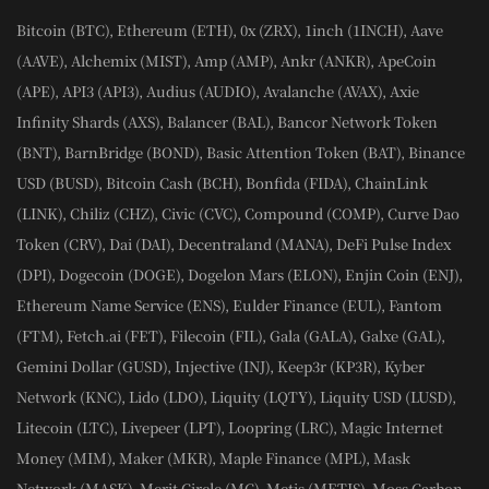
Bitcoin (BTC), Ethereum (ETH), 0x (ZRX), 1inch (1INCH), Aave
(AAVE), Alchemix (MIST), Amp (AMP), Ankr (ANKR), ApeCoin
(APE), API3 (API3), Audius (AUDIO), Avalanche (AVAX), Axie
Infinity Shards (AXS), Balancer (BAL), Bancor Network Token
(BNT), BarnBridge (BOND), Basic Attention Token (BAT), Binance
USD (BUSD), Bitcoin Cash (BCH), Bonfida (FIDA), ChainLink
(LINK), Chiliz (CHZ), Civic (CVC), Compound (COMP), Curve Dao
Token (CRV), Dai (DAI), Decentraland (MANA), DeFi Pulse Index
(DPI), Dogecoin (DOGE), Dogelon Mars (ELON), Enjin Coin (ENJ),
Ethereum Name Service (ENS), Eulder Finance (EUL), Fantom
(FTM), Fetch.ai (FET), Filecoin (FIL), Gala (GALA), Galxe (GAL),
Gemini Dollar (GUSD), Injective (INJ), Keep3r (KP3R), Kyber
Network (KNC), Lido (LDO), Liquity (LQTY), Liquity USD (LUSD),
Litecoin (LTC), Livepeer (LPT), Loopring (LRC), Magic Internet
Money (MIM), Maker (MKR), Maple Finance (MPL), Mask
Network (MASK), Merit Circle (MC), Metis (METIS), Moss Carbon