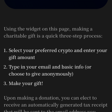
Using the widget on this page, making a
charitable gift is a quick three-step process:
Select your preferred crypto and enter your
gift amount
Type in your email and basic info (or
choose to give anonymously)
Make your gift!
Upon making a donation, you can elect to
receive an automatically generated tax receipt
that will be sent to the email address you