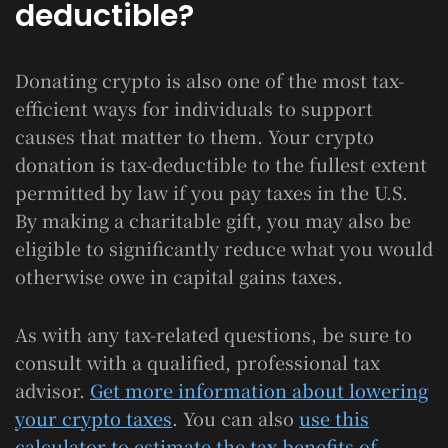
deductible?
Donating crypto is also one of the most tax-
efficient ways for individuals to support
causes that matter to them. Your crypto
donation is tax-deductible to the fullest extent
permitted by law if you pay taxes in the U.S.
By making a charitable gift, you may also be
eligible to significantly reduce what you would
otherwise owe in capital gains taxes.
As with any tax-related questions, be sure to
consult with a qualified, professional tax
advisor.
Get more information about lowering
your crypto taxes
. You can also
use this
calculator to estimate the tax benefits of