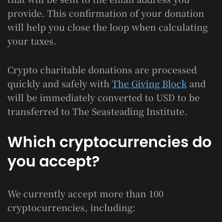
provide. This confirmation of your donation
will help you close the loop when calculating
your taxes.
Crypto charitable donations are processed
quickly and safely with
The Giving Block
and
will be immediately converted to USD to be
transferred to The Seasteading Institute.
Which cryptocurrencies do
you accept?
We currently accept more than 100
cryptocurrencies, including: